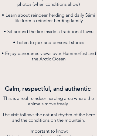
photos (when conditions allow)
• Learn about reindeer herding and daily Sámi
life from a reindeer-herding family
• Sit around the fire inside a traditional lavvu
• Listen to joik and personal stories
• Enjoy panoramic views over Hammerfest and
the Arctic Ocean
Calm, respectful, and authentic
This is a real reindeer-herding area where the
animals move freely.
The visit follows the natural rhythm of the herd
and the conditions on the mountain.
Important to know: