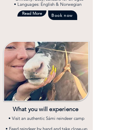
• Languages: English & Norwegian
Read More
Book now
What you will experience
• Visit an authentic Sámi reindeer camp
• Feed reindeer by hand and take close-up