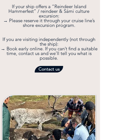
If your ship offers a “Reindeer Island
Hammerfest” / reindeer & Sámi culture
excursion:
→ Please reserve it through your cruise line’s
shore excursion program.
If you are visiting independently (not through
the ship):
→ Book early online. If you can’t find a suitable
time, contact us and we’ll tell you what is
possible.
Contact us