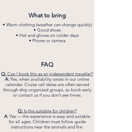
What to bring
• Warm clothing (weather can change quickly)
• Good shoes
• Hat and gloves on colder days
• Phone or camera
FAQ
Q:
Can I book this as an independent traveller?
A:
Yes, when availability exists in our online
calendar. Cruise call dates are often served
through ship-organized groups, so book early
or contact us if you don’t see times.
Q:
Is this suitable for children?
A:
Yes — the experience is easy and suitable
for all ages. Children must follow guide
instructions near the animals and fire.