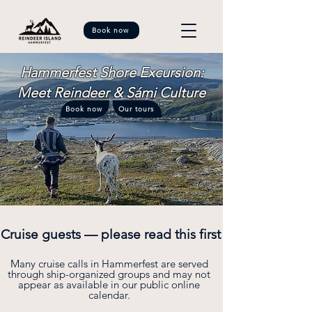
Book now
Hammerfest Shore Excursion:
Meet Reindeer & Sámi Culture
Book now
Our tours
Cruise guests — please read this first
Many cruise calls in Hammerfest are served
through ship-organized groups and may not
appear as available in our public online
calendar.