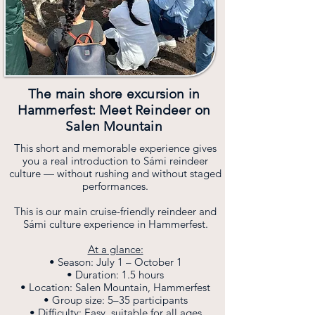
The main shore excursion in
Hammerfest: Meet Reindeer on
Salen Mountain
This short and memorable experience gives
you a real introduction to Sámi reindeer
culture — without rushing and without staged
performances.
This is our main cruise-friendly reindeer and
Sámi culture experience in Hammerfest.
At a glance:
• Season: July 1 – October 1
• Duration: 1.5 hours
• Location: Salen Mountain, Hammerfest
• Group size: 5–35 participants
• Difficulty: Easy, suitable for all ages