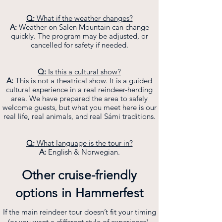
Q:
What if the weather changes?
A:
Weather on Salen Mountain can change
quickly. The program may be adjusted, or
cancelled for safety if needed.
Q:
Is this a cultural show?
A:
This is not a theatrical show. It is a guided
cultural experience in a real reindeer-herding
area. We have prepared the area to safely
welcome guests, but what you meet here is our
real life, real animals, and real Sámi traditions.
Q:
What language is the tour in?
A:
English & Norwegian.
Other cruise-friendly
options in Hammerfest
If the main reindeer tour doesn’t fit your timing
(or you want a different style of experience),