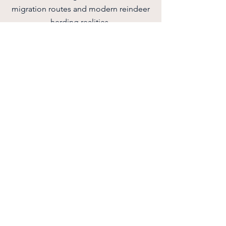
migration routes and modern reindeer
herding realities.
Quick facts:
• Duration: 2 hours
• Season: July 1 – October 1
• Location: Traditional Sámi lavvu,
Hammerfest
• Group size: 5–30 participants
• Languages: English & Norwegian
Read More
Book now