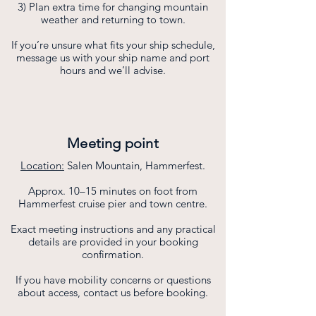
3) Plan extra time for changing mountain
weather and returning to town.
If you’re unsure what fits your ship schedule,
message us with your ship name and port
hours and we’ll advise.
Meeting point
Location:
Salen Mountain, Hammerfest.
Approx. 10–15 minutes on foot from
Hammerfest cruise pier and town centre.
Exact meeting instructions and any practical
details are provided in your booking
confirmation.
If you have mobility concerns or questions
about access, contact us before booking.