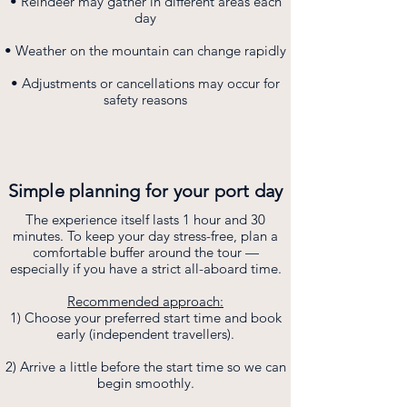
• Reindeer may gather in different areas each
day
• Weather on the mountain can change rapidly
• Adjustments or cancellations may occur for
safety reasons
Simple planning for your port day
The experience itself lasts 1 hour and 30
minutes. To keep your day stress-free, plan a
comfortable buffer around the tour —
especially if you have a strict all-aboard time.
Recommended approach:
1) Choose your preferred start time and book
early (independent travellers).
2) Arrive a little before the start time so we can
begin smoothly.