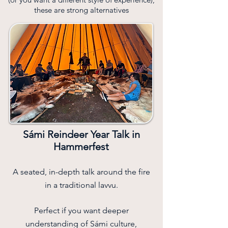
these are strong alternatives
Sámi Reindeer Year Talk in
Hammerfest
A seated, in-depth talk around the fire
in a traditional lavvu.
Perfect if you want deeper
understanding of Sámi culture,