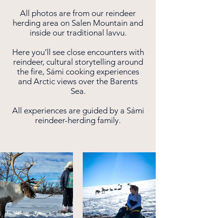
All photos are from our reindeer
herding area on Salen Mountain and
inside our traditional lavvu.
Here you’ll see close encounters with
reindeer, cultural storytelling around
the fire, Sámi cooking experiences
and Arctic views over the Barents
Sea.
All experiences are guided by a Sámi
reindeer-herding family.