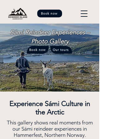
Book now
Sámi Reindeer Experiences –
Photo Gallery
Book now
Our tours
Experience Sámi Culture in
the Arctic
This gallery shows real moments from
our Sámi reindeer experiences in
Hammerfest, Northern Norway.